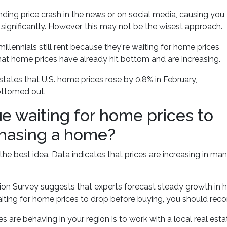
ing price crash in the news or on social media, causing you
significantly. However, this may not be the wisest approach.
llennials still rent because they're waiting for home prices
hat home prices have already hit bottom and are increasing.
ates that U.S. home prices rose by 0.8% in February,
ottomed out.
ue waiting for home prices to
hasing a home?
the best idea. Data indicates that prices are increasing in man
on Survey suggests that experts forecast steady growth in h
waiting for home prices to drop before buying, you should reco
re behaving in your region is to work with a local real est