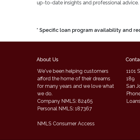
up-to-date insights and professional advice.
* Specific loan program availability and 
About Us
Conta
We've been helping customers
1101 S
afford the home of their dreams
189
for many years and we love what
San J
we do.
Phone
Company NMLS: 82465
Loan
Personal NMLS: 187367
NMLS Consumer Access