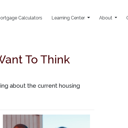
ortgage Calculators
Learning Center
About
Want To Think
ing about the current housing