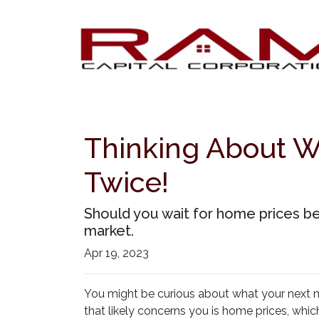
Thinking About W
Twice!
Should you wait for home prices b
market.
Apr 19, 2023
You might be curious about what your next
that likely concerns you is home prices, whi