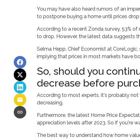
You may have also heard rumors of an impend
to postpone buying a home until prices drop 
According to a recent Zonda survey, 53% of mi
to drop. However, the latest data suggests t
Selma Hepp, Chief Economist at CoreLogic, st
implying that prices in most markets have b
So, should you contin
decrease before purc
According to most experts, it's probably not 
decreasing.
Furthermore, the latest Home Price Expectati
appreciation levels after 2023. So if you're 
The best way to understand how home values a