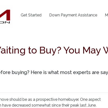
Get Started
Down Payment Assistance
M
aiting to Buy? You May 
efore buying? Here is what most experts are say
 move should be as a prospective homebuyer. One aspect
ch have decreased somewhat since their peak last June.