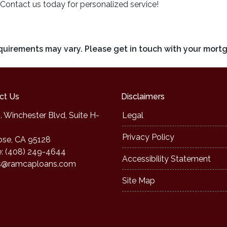
 Contact us today for personalized service!
requirements may vary. Please get in touch with your mort
ct Us
Disclaimers
. Winchester Blvd, Suite H-
Legal
Privacy Policy
ose, CA 95128
: (408) 249-4644
Accessibility Statement
s@ramcaploans.com
Site Map