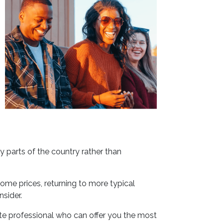
y parts of the country rather than
ome prices, returning to more typical
nsider.
ate professional who can offer you the most