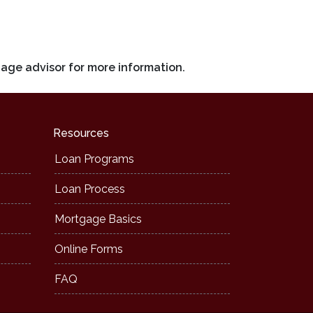
gage advisor for more information.
Resources
Loan Programs
Loan Process
Mortgage Basics
Online Forms
FAQ