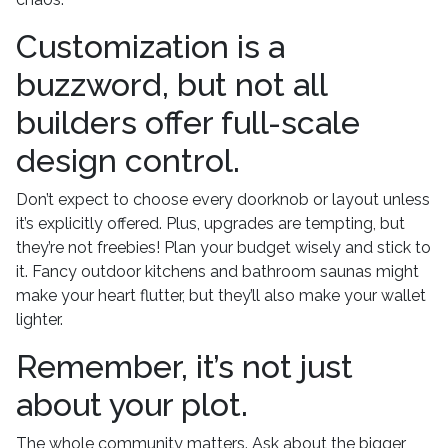
Customization is a
buzzword, but not all
builders offer full-scale
design control.
Don’t expect to choose every doorknob or layout unless
it’s explicitly offered. Plus, upgrades are tempting, but
they’re not freebies! Plan your budget wisely and stick to
it. Fancy outdoor kitchens and bathroom saunas might
make your heart flutter, but they’ll also make your wallet
lighter.
Remember, it’s not just
about your plot.
The whole community matters. Ask about the bigger