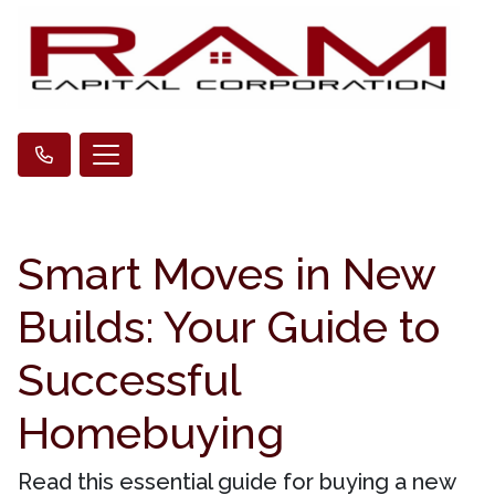
Smart Moves in New
Builds: Your Guide to
Successful
Homebuying
Read this essential guide for buying a new