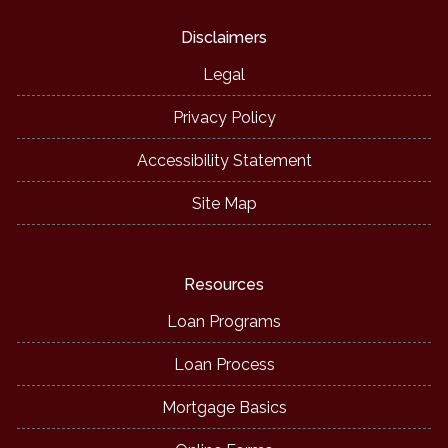
Disclaimers
Legal
Privacy Policy
Accessibility Statement
Site Map
Resources
Loan Programs
Loan Process
Mortgage Basics