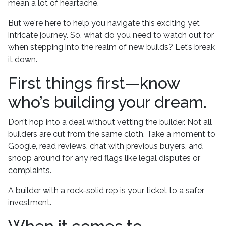
mean a lot of heartache.
But we're here to help you navigate this exciting yet
intricate journey. So, what do you need to watch out for
when stepping into the realm of new builds? Let’s break
it down.
First things first—know
who’s building your dream.
Don’t hop into a deal without vetting the builder. Not all
builders are cut from the same cloth. Take a moment to
Google, read reviews, chat with previous buyers, and
snoop around for any red flags like legal disputes or
complaints.
A builder with a rock-solid rep is your ticket to a safer
investment.