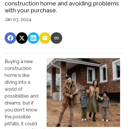
construction home and avoiding problems
with your purchase.
Jan 03, 2024
Buying a new
construction
home is like
diving into a
world of
possibilities and
dreams, but if
you don't know
the possible
pitfalls, it could