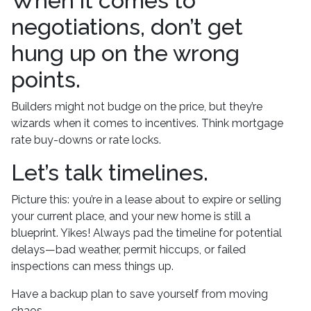
When it comes to
negotiations, don’t get
hung up on the wrong
points.
Builders might not budge on the price, but they’re
wizards when it comes to incentives. Think mortgage
rate buy-downs or rate locks.
Let’s talk timelines.
Picture this: you’re in a lease about to expire or selling
your current place, and your new home is still a
blueprint. Yikes! Always pad the timeline for potential
delays—bad weather, permit hiccups, or failed
inspections can mess things up.
Have a backup plan to save yourself from moving
chaos.