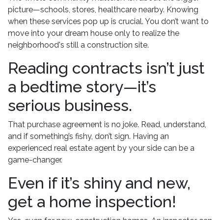
picture—schools, stores, healthcare nearby. Knowing
when these services pop up is crucial. You don’t want to
move into your dream house only to realize the
neighborhood's still a construction site.
Reading contracts isn’t just
a bedtime story—it’s
serious business.
That purchase agreement is no joke. Read, understand,
and if something’s fishy, don’t sign. Having an
experienced real estate agent by your side can be a
game-changer.
Even if it’s shiny and new,
get a home inspection!