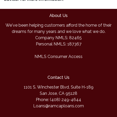
About Us
We've been helping customers afford the home of their
dreams for many years and we love what we do.
Company NMLS: 82465
Personal NMLS: 187367
NMLS Consumer Access
Contact Us
1101 S. Winchester Blvd, Suite H-189
San Jose, CA 95128
Phone: (408) 249-4644
Loans@ramcaploans.com