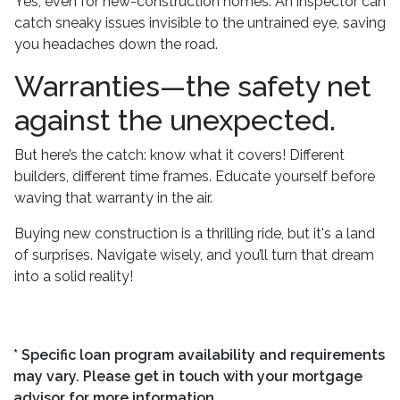
Yes, even for new-construction homes. An inspector can
catch sneaky issues invisible to the untrained eye, saving
you headaches down the road.
Warranties—the safety net
against the unexpected.
But here’s the catch: know what it covers! Different
builders, different time frames. Educate yourself before
waving that warranty in the air.
Buying new construction is a thrilling ride, but it's a land
of surprises. Navigate wisely, and you’ll turn that dream
into a solid reality!
* Specific loan program availability and requirements
may vary. Please get in touch with your mortgage
advisor for more information.