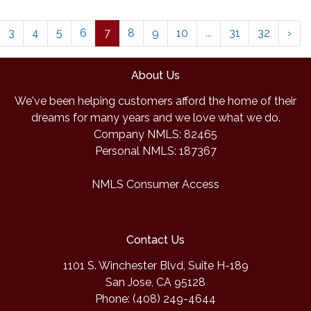
3
4
5
6
7
8
9
10
...
31
32
›
About Us
We've been helping customers afford the home of their
dreams for many years and we love what we do.
Company NMLS: 82465
Personal NMLS: 187367
NMLS Consumer Access
Contact Us
1101 S. Winchester Blvd, Suite H-189
San Jose, CA 95128
Phone: (408) 249-4644