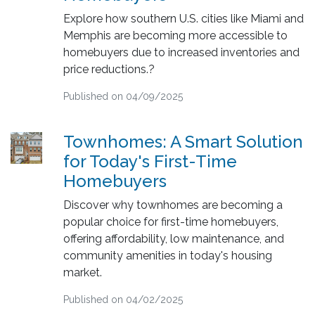
Explore how southern U.S. cities like Miami and
Memphis are becoming more accessible to
homebuyers due to increased inventories and
price reductions.?
Published on 04/09/2025
Townhomes: A Smart Solution
for Today's First-Time
Homebuyers
Discover why townhomes are becoming a
popular choice for first-time homebuyers,
offering affordability, low maintenance, and
community amenities in today's housing
market.
Published on 04/02/2025