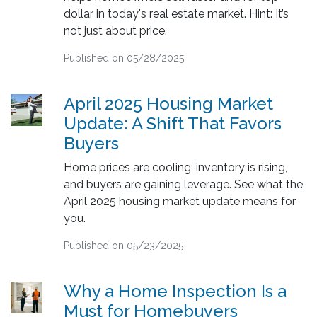
dollar in today's real estate market. Hint: It’s
not just about price.
Published on 05/28/2025
April 2025 Housing Market
Update: A Shift That Favors
Buyers
Home prices are cooling, inventory is rising,
and buyers are gaining leverage. See what the
April 2025 housing market update means for
you.
Published on 05/23/2025
Why a Home Inspection Is a
Must for Homebuyers