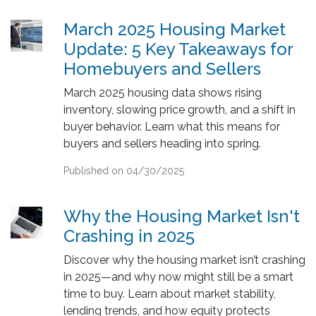
March 2025 Housing Market
Update: 5 Key Takeaways for
Homebuyers and Sellers
March 2025 housing data shows rising
inventory, slowing price growth, and a shift in
buyer behavior. Learn what this means for
buyers and sellers heading into spring.
Published on 04/30/2025
Why the Housing Market Isn't
Crashing in 2025
Discover why the housing market isn’t crashing
in 2025—and why now might still be a smart
time to buy. Learn about market stability,
lending trends, and how equity protects