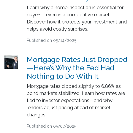
Learn why a home inspection is essential for
buyers—even in a competitive market.
Discover how it protects your investment and
helps avoid costly surprises.
Published on 05/14/2025
Mortgage Rates Just Dropped
—Here’s Why the Fed Had
Nothing to Do With It
Mortgage rates dipped slightly to 6.86% as
bond markets stabilized. Learn how rates are
tied to investor expectations—and why
lenders adjust pricing ahead of market
changes.
Published on 05/07/2025