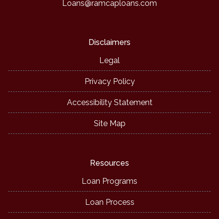
Loans@ramcaploans.com
Disclaimers
Legal
Privacy Policy
Accessibility Statement
Site Map
Resources
Loan Programs
Loan Process