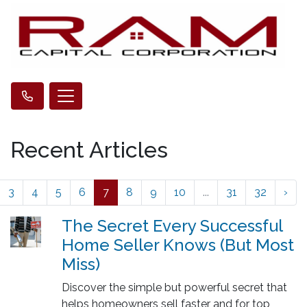
Recent Articles
3
4
5
6
7
8
9
10
...
31
32
›
The Secret Every Successful
Home Seller Knows (But Most
Miss)
Discover the simple but powerful secret that
helps homeowners sell faster and for top