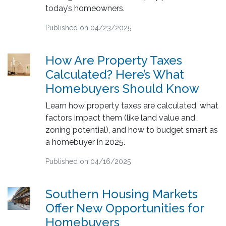
today’s homeowners.
Published on 04/23/2025
How Are Property Taxes
Calculated? Here’s What
Homebuyers Should Know
Learn how property taxes are calculated, what
factors impact them (like land value and
zoning potential), and how to budget smart as
a homebuyer in 2025.
Published on 04/16/2025
Southern Housing Markets
Offer New Opportunities for
Homebuyers