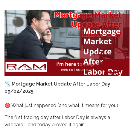
📉 Mortgage Market Update After Labor Day –
09/02/2025
🎯 What just happened (and what it means for you)
The first trading day after Labor Day is always a
wildcard—and today proved it again.