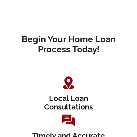
Begin Your Home Loan
Process Today!
Local Loan
Consultations
Timely and Accurate