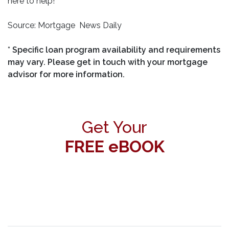
here to help!
Source: Mortgage News Daily
* Specific loan program availability and requirements
may vary. Please get in touch with your mortgage
advisor for more information.
Get Your
FREE eBOOK