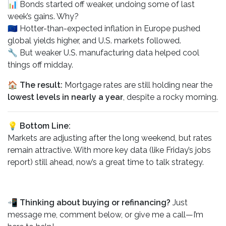
📊 Bonds started off weaker, undoing some of last
week’s gains. Why?
🇪🇺 Hotter-than-expected inflation in Europe pushed
global yields higher, and U.S. markets followed.
🔧 But weaker U.S. manufacturing data helped cool
things off midday.
🏠
The result:
Mortgage rates are still holding near the
lowest levels in nearly a year
, despite a rocky morning.
💡 Bottom Line:
Markets are adjusting after the long weekend, but rates
remain attractive. With more key data (like Friday’s jobs
report) still ahead, now’s a great time to talk strategy.
📲
Thinking about buying or refinancing?
Just
message me, comment below, or give me a call—I’m