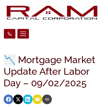
📉 Mortgage Market
Update After Labor
Day – 09/02/2025