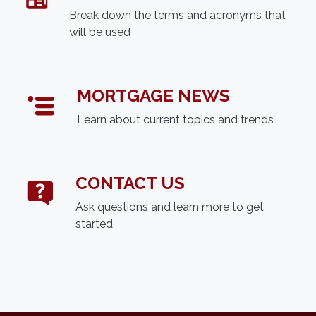
Break down the terms and acronyms that
will be used
MORTGAGE NEWS
Learn about current topics and trends
CONTACT US
Ask questions and learn more to get
started