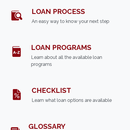
LOAN PROCESS
An easy way to know your next step
LOAN PROGRAMS
Learn about all the available loan
programs
CHECKLIST
Learn what loan options are available
GLOSSARY