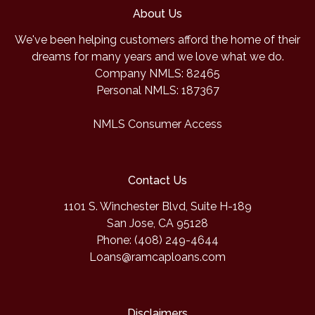
About Us
We've been helping customers afford the home of their
dreams for many years and we love what we do.
Company NMLS: 82465
Personal NMLS: 187367
NMLS Consumer Access
Contact Us
1101 S. Winchester Blvd, Suite H-189
San Jose, CA 95128
Phone: (408) 249-4644
Loans@ramcaploans.com
Disclaimers