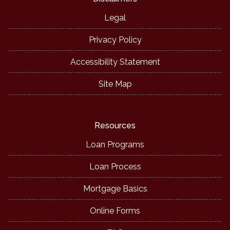
Legal
Privacy Policy
Accessibility Statement
Site Map
Resources
Loan Programs
Loan Process
Mortgage Basics
Online Forms