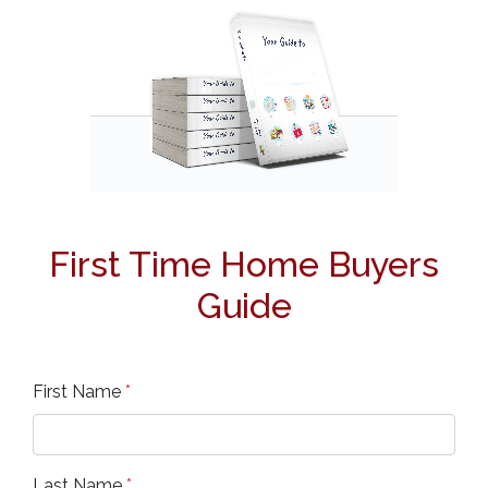
First Time Home Buyers
Guide
First Name
*
Last Name
*