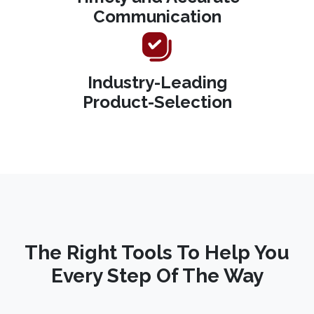
Communication
Industry-Leading
Product-Selection
The Right Tools To Help You
Every Step Of The Way