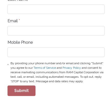
Email
*
Mobile Phone
By providing your phone number and/or email and clicking "Submit"
you agree to our
Terms of Service
and
Privacy Policy
and consent to
receive marketing communications from RAM Capital Corporation via
text, call, or email, including automated messages. To opt out, reply
'STOP' to any text. Message and data rates may apply.
Submit