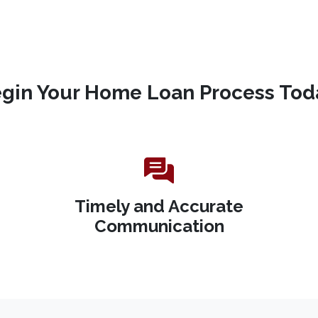
gin Your Home Loan Process Tod
Timely and Accurate
Communication