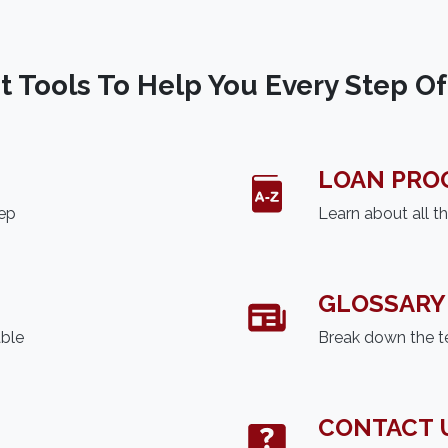
t Tools To Help You Every Step O
LOAN PRO
tep
Learn about all t
GLOSSARY
able
Break down the t
CONTACT 