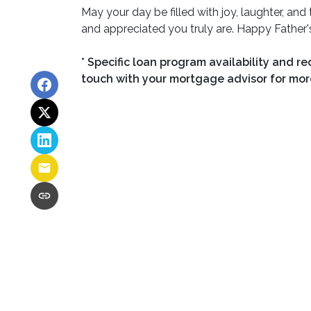
May your day be filled with joy, laughter, a
and appreciated you truly are. Happy Father'
* Specific loan program availability and r
touch with your mortgage advisor for mor