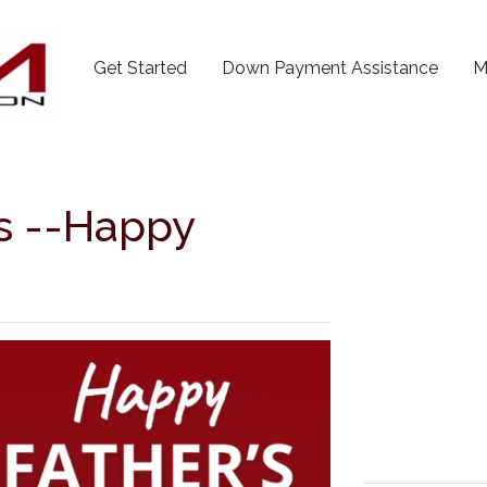
Get Started
Down Payment Assistance
M
ds --Happy