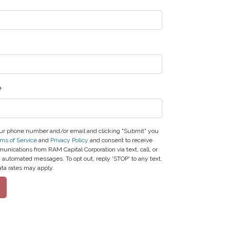
e
ur phone number and/or email and clicking "Submit" you
ms of Service
and
Privacy Policy
and consent to receive
nications from RAM Capital Corporation via text, call, or
g automated messages. To opt out, reply 'STOP' to any text.
ta rates may apply.