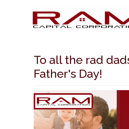
To all the rad da
Father's Day!