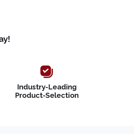
ay!
Industry-Leading
Product-Selection