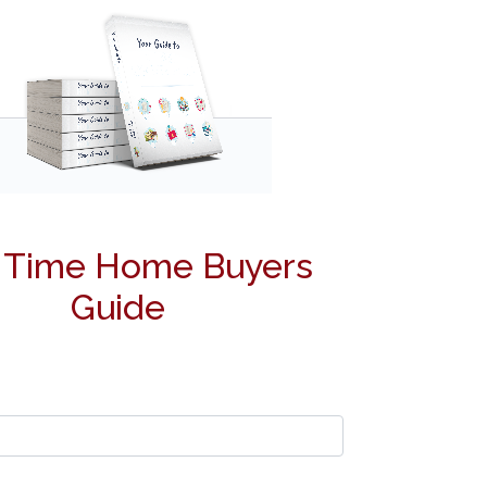
t Time Home Buyers
Guide