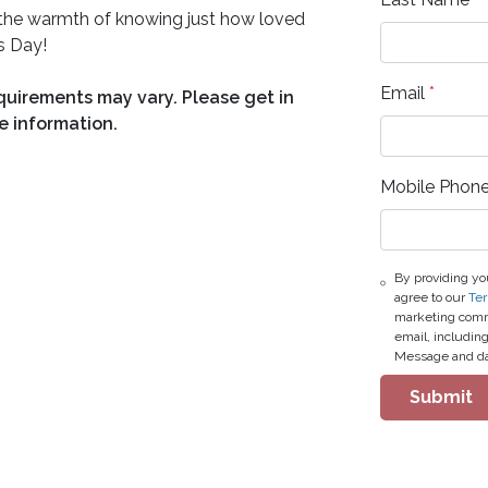
nd the warmth of knowing just how loved
s Day!
Email
*
equirements may vary. Please get in
e information.
Mobile Phon
By providing yo
agree to our
Ter
marketing commu
email, includin
Message and da
Submit