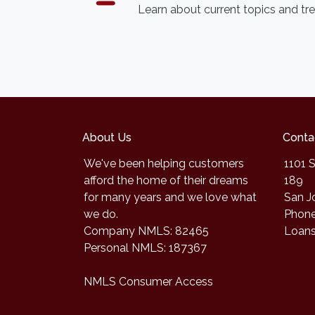
Learn about current topics and tr
About Us
Conta
We've been helping customers
1101 S
afford the home of their dreams
189
for many years and we love what
San J
we do.
Phone
Company NMLS: 82465
Loan
Personal NMLS: 187367
NMLS Consumer Access