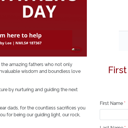
o the amazing fathers who not only
Firs
ir invaluable wisdom and boundless love
ure by nurturing and guiding the next
First Name
*
ar dads, for the countless sacrifices you
 for being our guiding light, our rock,
Last Name
*