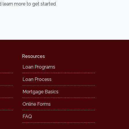
 learn more to get started
Resources
Loan Programs
Loan Process
Mortgage Basics
Online Forms
FAQ