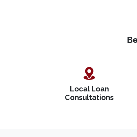
Be
Local Loan
Consultations