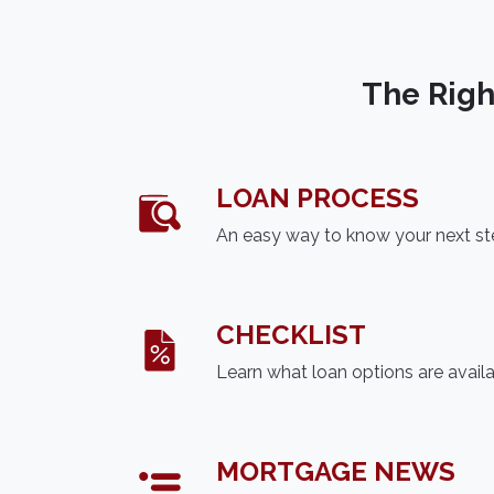
The Righ
LOAN PROCESS
An easy way to know your next s
CHECKLIST
Learn what loan options are avail
MORTGAGE NEWS