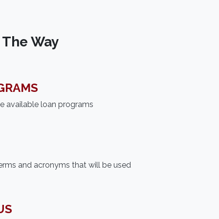
f The Way
GRAMS
he available loan programs
erms and acronyms that will be used
US