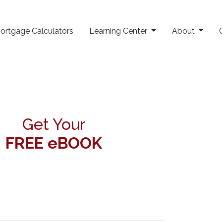
ortgage Calculators
Learning Center
About
Get Your
FREE eBOOK