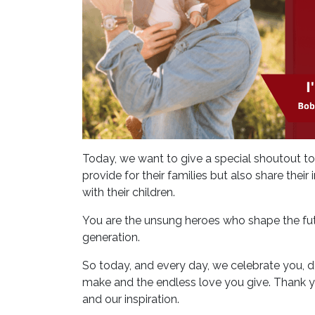
Today, we want to give a special shoutout t
provide for their families but also share the
with their children.
You are the unsung heroes who shape the fut
generation.
So today, and every day, we celebrate you, de
make and the endless love you give. Thank you
and our inspiration.