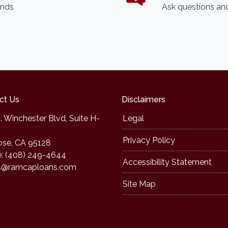
ends
Ask questions and
ct Us
Disclaimers
. Winchester Blvd, Suite H-
Legal
Privacy Policy
ose, CA 95128
: (408) 249-4644
Accessibility Statement
s@ramcaploans.com
Site Map